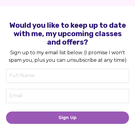
Would you like to keep up to date
with me, my upcoming classes
and offers?
Sign up to my email list below. (I promise I won't
spam you, plus you can unsubscribe at any time)
Sign Up