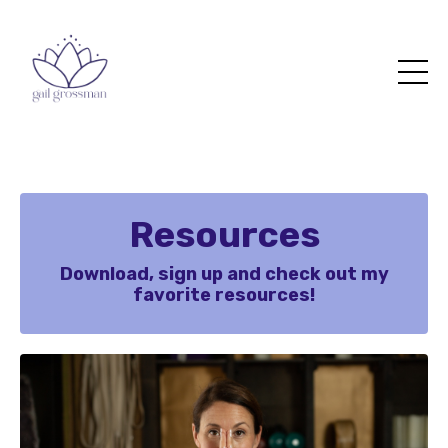
Resources
Download, sign up and check out my
favorite resources!