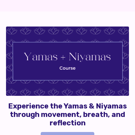
Experience the Yamas & Niyamas
through movement, breath, and
reflection