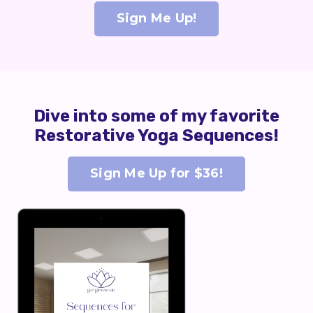
Sign Me Up!
Dive into some of my favorite
Restorative Yoga Sequences!
Sign Me Up for $36!