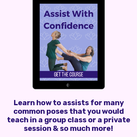
Learn how to assists for many
common poses that you would
teach in a group class or a private
session & so much more!