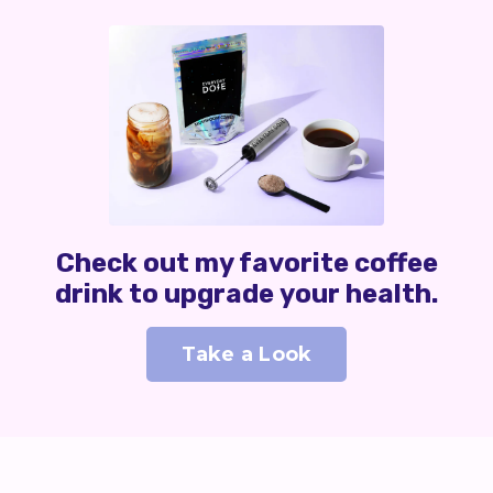
Check out my favorite coffee
drink to upgrade your health.
Take a Look