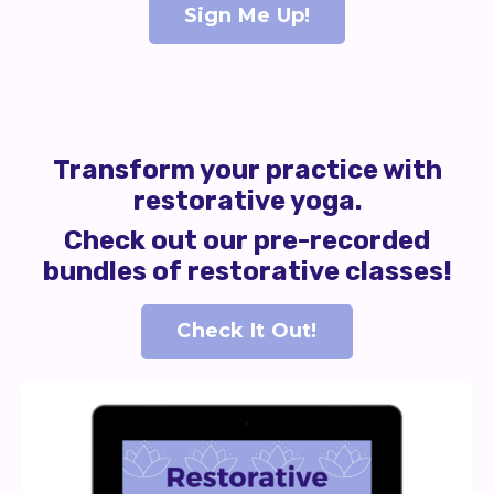
Sign Me Up!
Transform your practice with
restorative yoga.
Check out our pre-recorded
bundles of restorative classes!
Check It Out!