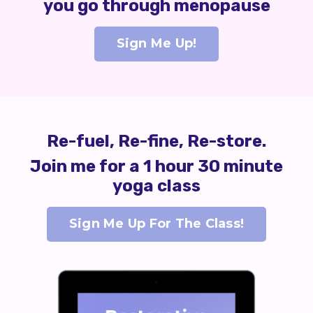
you go through menopause
Sign Me Up!
Re-fuel, Re-fine, Re-store.
Join me for a 1 hour 30 minute
yoga class
Sign Me Up For The Class!