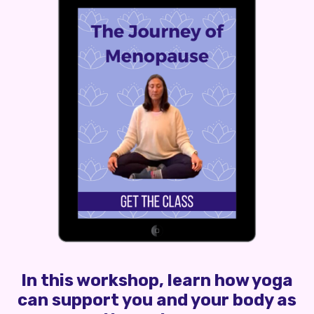
In this workshop, learn how yoga
can support you and your body as