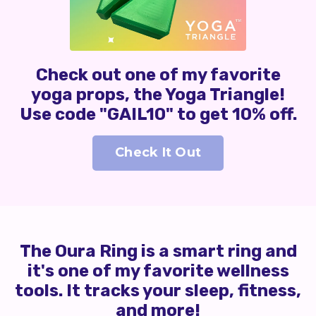
Check out one of my favorite
yoga props, the Yoga Triangle!
Use code "GAIL10" to get 10% off.
Check It Out
The Oura Ring is a smart ring and
it's one of my favorite wellness
tools. It tracks your sleep, fitness,
and more!