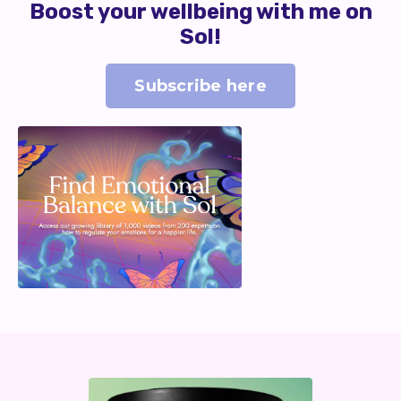
Boost your wellbeing with me on
Sol!
Subscribe here