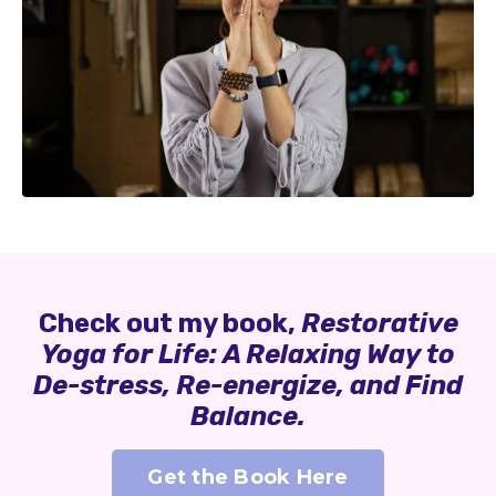
Check out my book,
Restorative
Yoga for Life: A Relaxing Way to
De-stress, Re-energize, and Find
Balance.
Get the Book Here