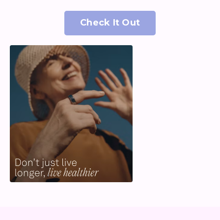
Check It Out