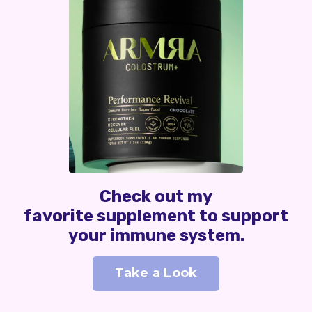
Check out my
favorite supplement to support
your immune system.
Take a Look