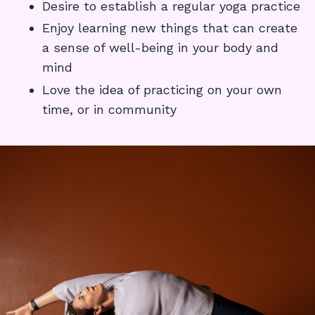
Desire to establish a regular yoga practice
Enjoy learning new things that can create
a sense of well-being in your body and
mind
Love the idea of practicing on your own
time, or in community