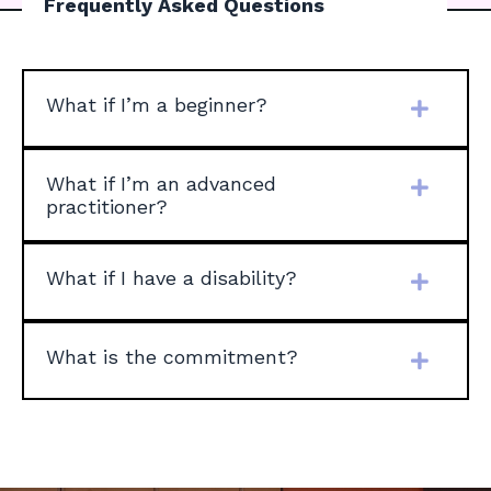
Frequently Asked Questions
What if I’m a beginner?
What if I’m an advanced
practitioner?
What if I have a disability?
What is the commitment?