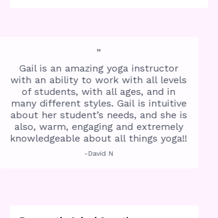
”
Gail is an amazing yoga instructor
with an ability to work with all levels
of students, with all ages, and in
many different styles. Gail is intuitive
about her student’s needs, and she is
also, warm, engaging and extremely
knowledgeable about all things yoga!!
-David N