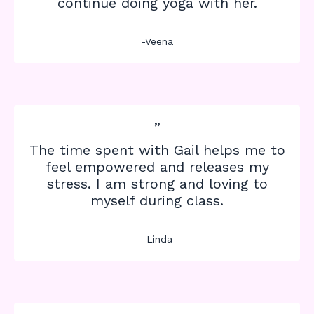
continue doing yoga with her.
-Veena
”
The time spent with Gail helps me to
feel empowered and releases my
stress. I am strong and loving to
myself during class.
-Linda