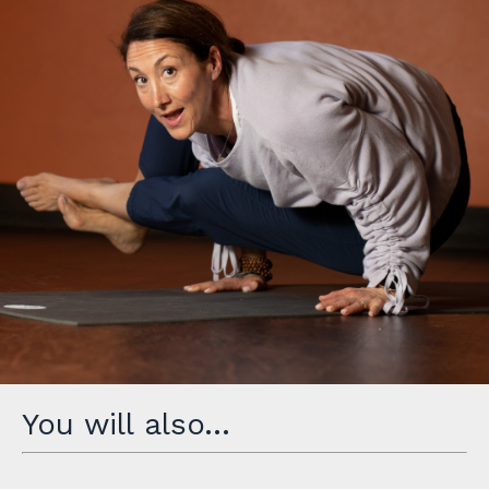
You will also…