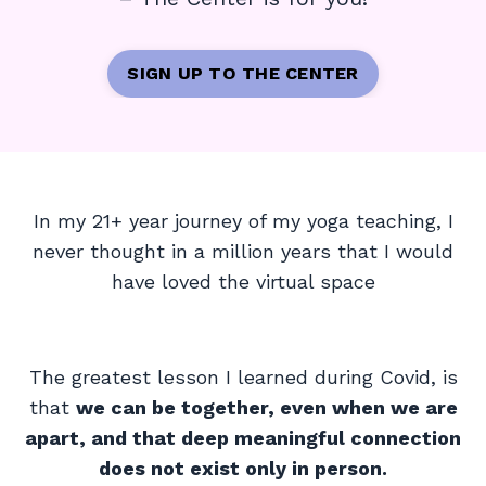
SIGN UP TO THE CENTER
In my 21+ year journey of my yoga teaching, I
never thought in a million years that I would
have loved the virtual space
The greatest lesson I learned during Covid, is
that
we can be together, even when we are
apart, and that deep meaningful connection
does not exist only in person.