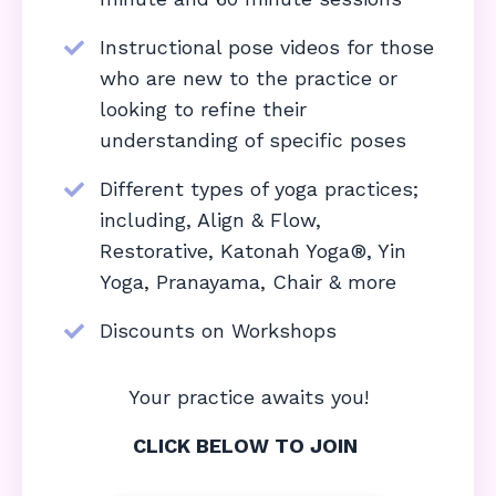
Instructional pose videos for those
who are new to the practice or
looking to refine their
understanding of specific poses
Different types of yoga practices;
including, Align & Flow,
Restorative, Katonah Yoga®, Yin
Yoga, Pranayama, Chair & more
Discounts on Workshops
Your practice awaits you!
CLICK BELOW TO JOIN