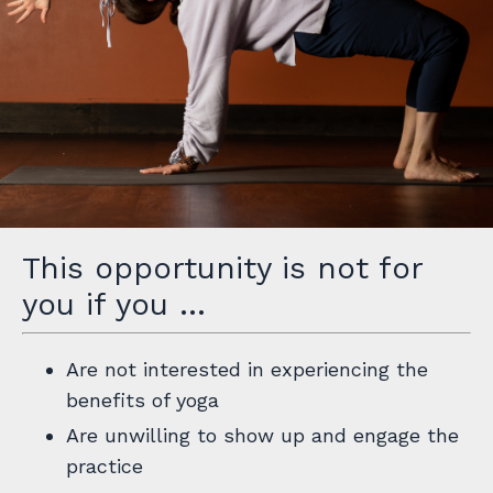
This opportunity is not for
you if you …
Are not interested in experiencing the
benefits of yoga
Are unwilling to show up and engage the
practice