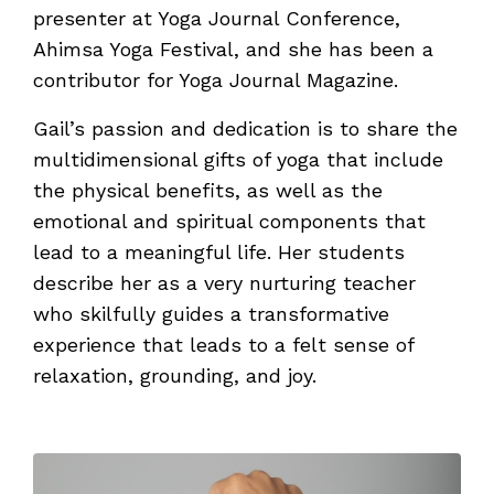
presenter at Yoga Journal Conference,
Ahimsa Yoga Festival, and she has been a
contributor for Yoga Journal Magazine.
Gail’s passion and dedication is to share the
multidimensional gifts of yoga that include
the physical benefits, as well as the
emotional and spiritual components that
lead to a meaningful life. Her students
describe her as a very nurturing teacher
who skilfully guides a transformative
experience that leads to a felt sense of
relaxation, grounding, and joy.