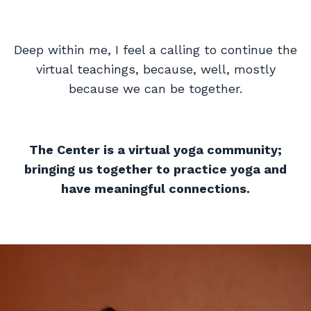
Deep within me, I feel a calling to continue the
virtual teachings, because, well, mostly
because we can be together.
The Center is a virtual yoga community;
bringing us together to practice yoga and
have meaningful connections.