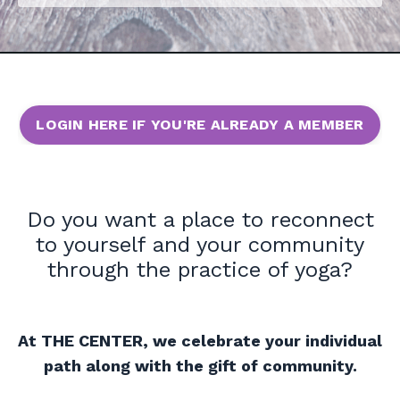
LOGIN HERE IF YOU'RE ALREADY A MEMBER
Do you want a place to reconnect
to yourself and your community
through the practice of yoga?
At THE CENTER, we celebrate your individual
path along with the gift of community.