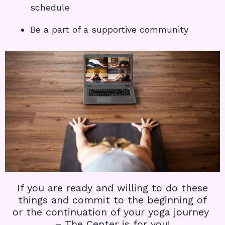
schedule
Be a part of a supportive community
If you are ready and willing to do these
things and commit to the beginning of
or the continuation of your yoga journey
– The Center is for you!