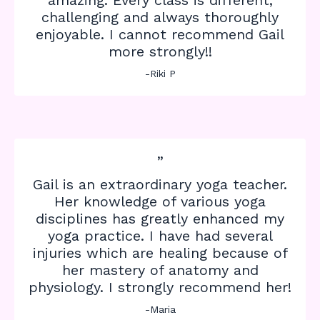
challenging and always thoroughly
enjoyable. I cannot recommend Gail
more strongly!!
-Riki P
”
Gail is an extraordinary yoga teacher.
Her knowledge of various yoga
disciplines has greatly enhanced my
yoga practice. I have had several
injuries which are healing because of
her mastery of anatomy and
physiology. I strongly recommend her!
-Maria