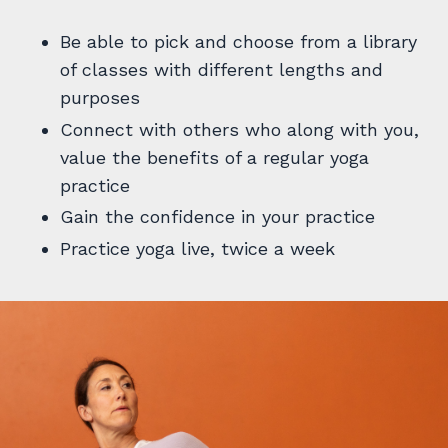
Be able to pick and choose from a library
of classes with different lengths and
purposes
Connect with others who along with you,
value the benefits of a regular yoga
practice
Gain the confidence in your practice
Practice yoga live, twice a week