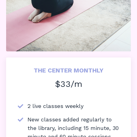
THE CENTER MONTHLY
$33/m
2 live classes weekly
New classes added regularly to
the library, including 15 minute, 30
minute and 60 minute sessions