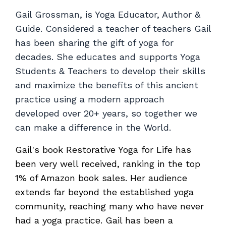
Gail Grossman, is Yoga Educator, Author &
Guide. Considered a teacher of teachers Gail
has been sharing the gift of yoga for
decades. She educates and supports Yoga
Students & Teachers to develop their skills
and maximize the benefits of this ancient
practice using a modern approach
developed over 20+ years, so together we
can make a difference in the World.
Gail's book Restorative Yoga for Life has
been very well received, ranking in the top
1% of Amazon book sales. Her audience
extends far beyond the established yoga
community, reaching many who have never
had a yoga practice. Gail has been a