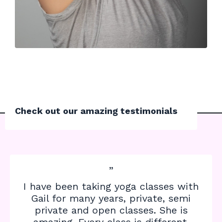
Check out our amazing testimonials
”
I have been taking yoga classes with
Gail for many years, private, semi
private and open classes. She is
amazing. Every class is different,