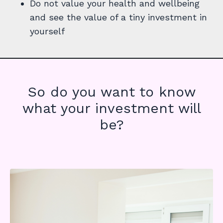
Do not value your health and wellbeing
and see the value of a tiny investment in
yourself
So do you want to know
what your investment will
be?