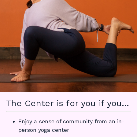
The Center is for you if you...
Enjoy a sense of community from an in-
person yoga center