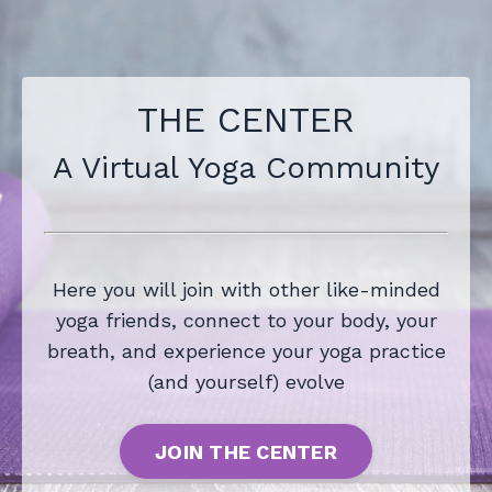
THE CENTER
A Virtual Yoga Community
Here you will join with other like-minded
yoga friends, connect to your body, your
breath, and experience your yoga practice
(and yourself) evolve
JOIN THE CENTER