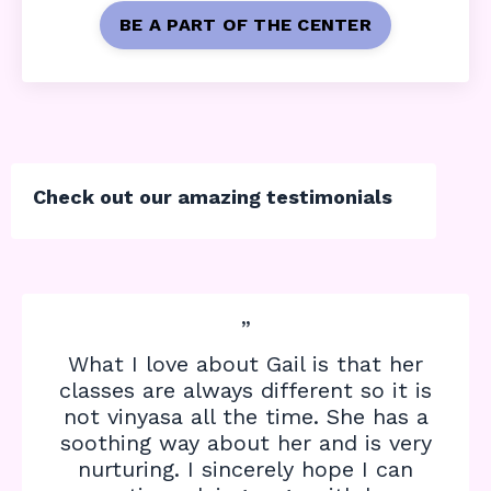
BE A PART OF THE CENTER
Check out our amazing testimonials
”
What I love about Gail is that her
classes are always different so it is
not vinyasa all the time. She has a
soothing way about her and is very
nurturing. I sincerely hope I can