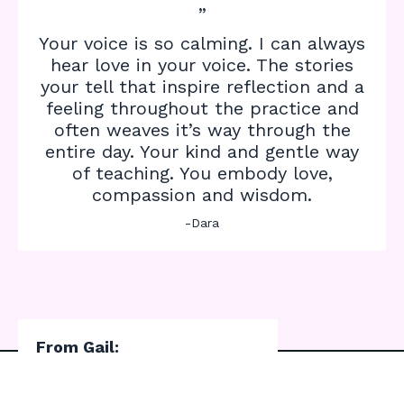
”
Your voice is so calming. I can always
hear love in your voice. The stories
your tell that inspire reflection and a
feeling throughout the practice and
often weaves it’s way through the
entire day. Your kind and gentle way
of teaching. You embody love,
compassion and wisdom.
-Dara
From Gail: