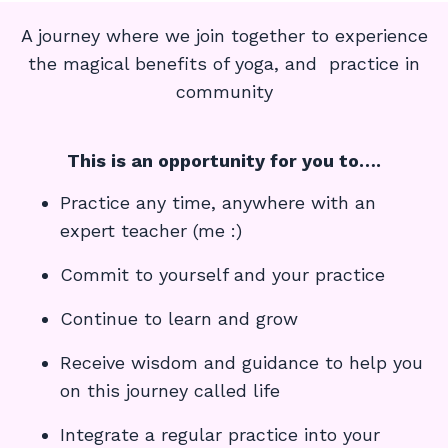
A journey where we join together to experience
the magical benefits of yoga, and practice in
community
This is an opportunity for you to….
Practice any time, anywhere with an
expert teacher (me :)
Commit to yourself and your practice
Continue to learn and grow
Receive wisdom and guidance to help you
on this journey called life
Integrate a regular practice into your