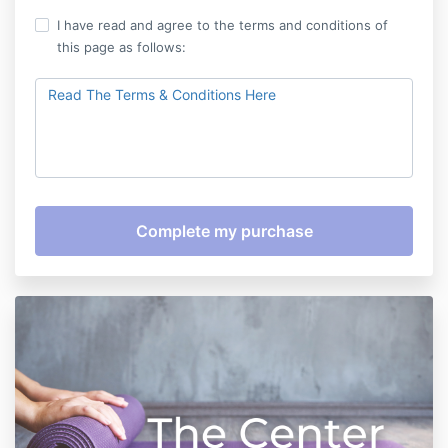
I have read and agree to the terms and conditions of
this page as follows:
Read The Terms & Conditions Here