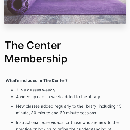
The Center
Membership
What's included in The Center?
2 live classes weekly
4 video uploads a week added to the library
New classes added regularly to the library, including 15
minute, 30 minute and 60 minute sessions
Instructional pose videos for those who are new to the
practice or looking to refine their understanding of