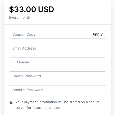
$33.00 USD
Every month
Apply
Your payment information will be stored on a secure
lock
server for future purchases