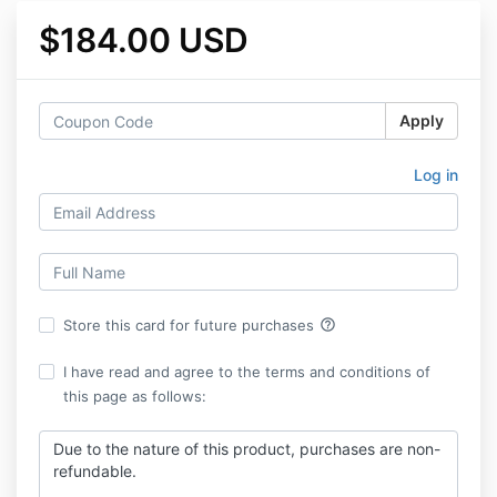
$184.00 USD
Apply
Log in
help_outline
Store this card for future purchases
I have read and agree to the terms and conditions of
this page as follows:
Due to the nature of this product, purchases are non-
refundable.