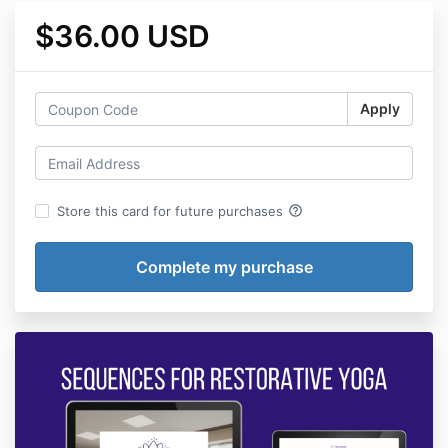
$36.00 USD
Apply
help_outline
Store this card for future purchases