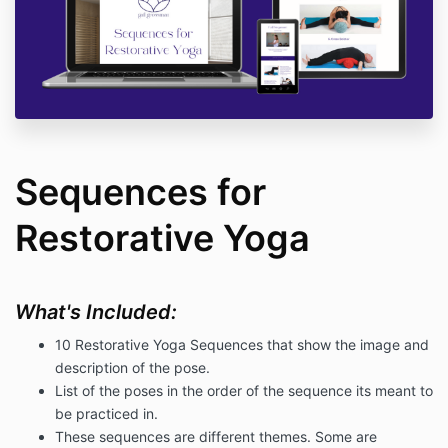
Sequences for
Restorative Yoga
What's Included:
10 Restorative Yoga Sequences that show the image and
description of the pose.
List of the poses in the order of the sequence its meant to
be practiced in.
These sequences are different themes. Some are